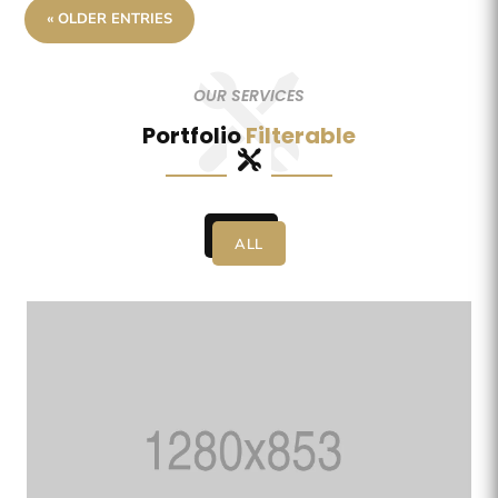
« OLDER ENTRIES
OUR SERVICES
Portfolio
Filterable
ALL