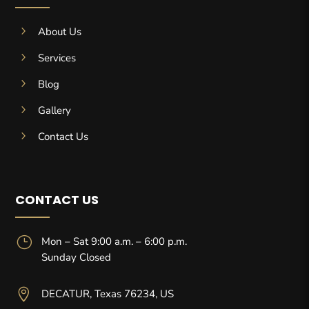
5
About Us
5
Services
5
Blog
5
Gallery
5
Contact Us
CONTACT US
}
Mon – Sat 9:00 a.m. – 6:00 p.m.
Sunday Closed

DECATUR, Texas 76234, US