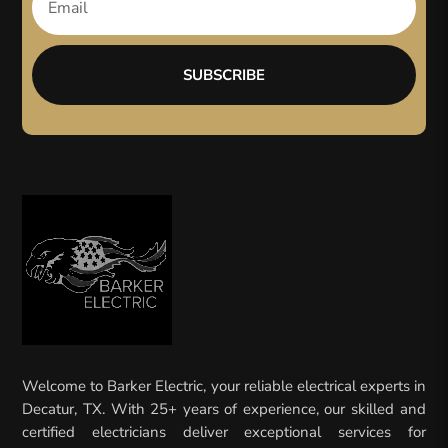
SUBSCRIBE
Welcome to Barker Electric, your reliable electrical experts in
Decatur, TX. With 25+ years of experience, our skilled and
certified electricians deliver exceptional services for