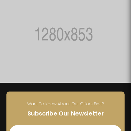
Want To Know About Our Offers First?
Subscribe Our Newsletter