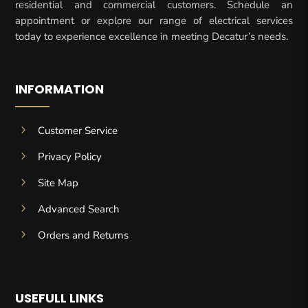
residential and commercial customers. Schedule an
appointment or explore our range of electrical services
today to experience excellence in meeting Decatur’s needs.
INFORMATION
5
Customer Service
5
Privacy Policy
5
Site Map
5
Advanced Search
5
Orders and Returns
USEFULL LINKS