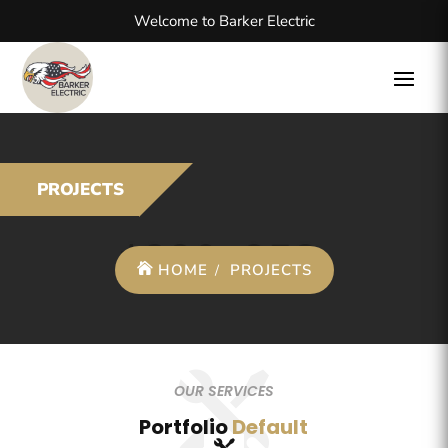
Welcome to Barker Electric
PROJECTS
HOME
PROJECTS
OUR SERVICES
Portfolio
Default