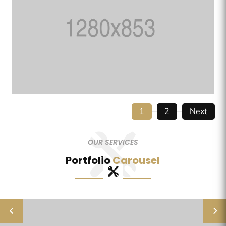
1
2
Next
OUR SERVICES
Portfolio
Carousel