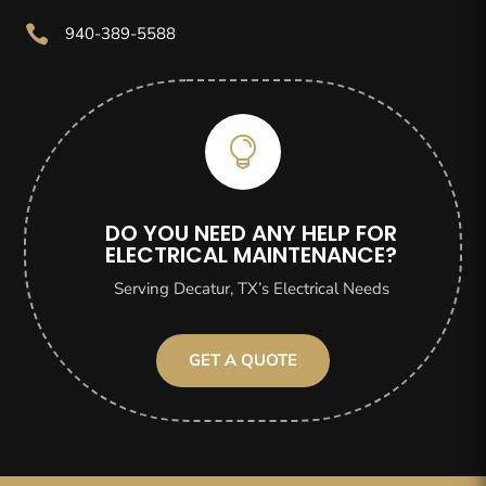

940-389-5588

DO YOU NEED ANY HELP FOR
ELECTRICAL MAINTENANCE?
Serving Decatur, TX’s Electrical Needs
GET A QUOTE